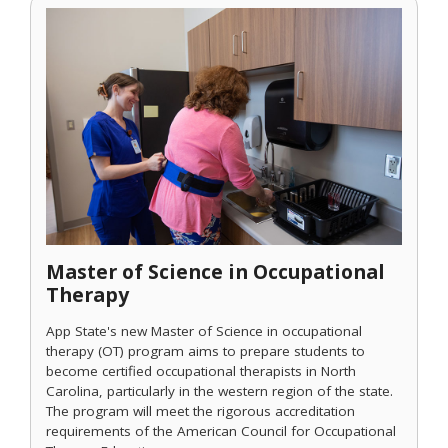
Master of Science in Occupational
Therapy
App State's new Master of Science in occupational
therapy (OT) program aims to prepare students to
become certified occupational therapists in North
Carolina, particularly in the western region of the state.
The program will meet the rigorous accreditation
requirements of the American Council for Occupational