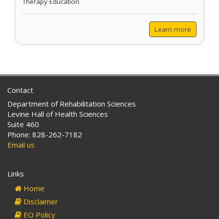
Therapy Education.
Learn more
Contact
Department of Rehabilitation Sciences
Levine Hall of Health Sciences
Suite 460
Phone: 828-262-7182
Email us
Links
Home
Disclaimer
EO Policy