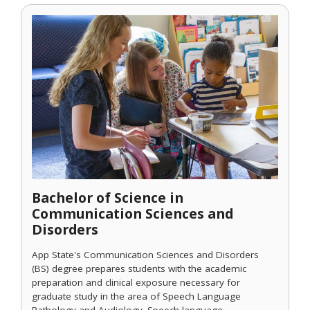
Bachelor of Science in
Communication Sciences and
Disorders
App State's Communication Sciences and Disorders
(BS) degree prepares students with the academic
preparation and clinical exposure necessary for
graduate study in the area of Speech Language