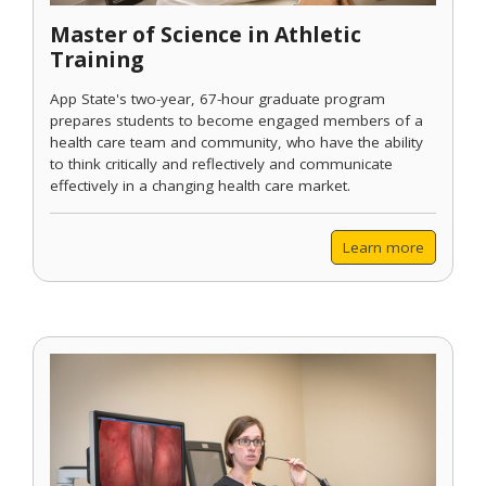
Master of Science in Athletic
Training
App State's two-year, 67-hour graduate program
prepares students to become engaged members of a
health care team and community, who have the ability
to think critically and reflectively and communicate
effectively in a changing health care market.
Learn more