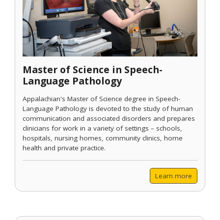
Master of Science in Speech-
Language Pathology
Appalachian's Master of Science degree in Speech-
Language Pathology is devoted to the study of human
communication and associated disorders and prepares
clinicians for work in a variety of settings – schools,
hospitals, nursing homes, community clinics, home
health and private practice.
Learn more