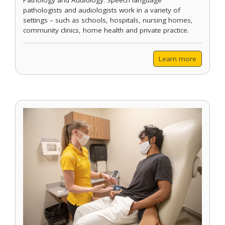
Pathology and Audiology. Speech language
pathologists and audiologists work in a variety of
settings – such as schools, hospitals, nursing homes,
community clinics, home health and private practice.
Learn more