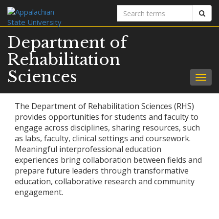
Search
Sear
terms
Department of
Rehabilitation
Sciences
Togg
navig
The Department of Rehabilitation Sciences (RHS)
provides opportunities for students and faculty to
engage across disciplines, sharing resources, such
as labs, faculty, clinical settings and coursework.
Meaningful interprofessional education
experiences bring collaboration between fields and
prepare future leaders through transformative
education, collaborative research and community
engagement.