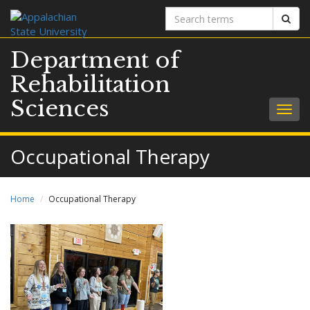
Search
Sear
terms
Department of
Rehabilitation
Sciences
Togg
navig
Occupational Therapy
Home
Occupational Therapy