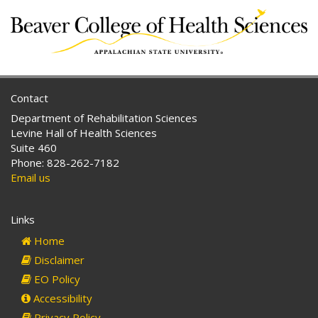
Contact
Department of Rehabilitation Sciences
Levine Hall of Health Sciences
Suite 460
Phone: 828-262-7182
Email us
Links
Home
Disclaimer
EO Policy
Accessibility
Privacy Policy