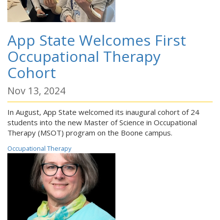
App State Welcomes First
Occupational Therapy
Cohort
Nov 13, 2024
In August, App State welcomed its inaugural cohort of 24
students into the new Master of Science in Occupational
Therapy (MSOT) program on the Boone campus.
Occupational Therapy