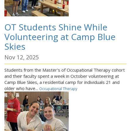
OT Students Shine While
Volunteering at Camp Blue
Skies
Nov 12, 2025
Students from the Master's of Occupational Therapy cohort
and their faculty spent a week in October volunteering at
Camp Blue Skies, a residential camp for individuals 21 and
older who have...
Occupational Therapy