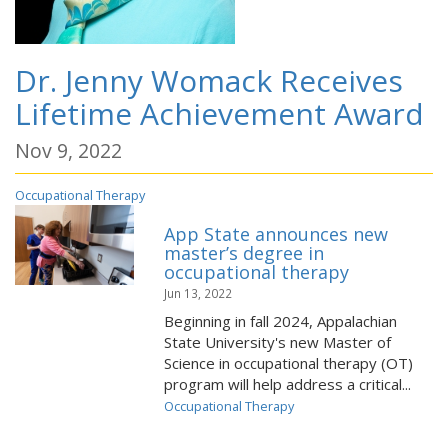
Dr. Jenny Womack Receives
Lifetime Achievement Award
Nov 9, 2022
Occupational Therapy
App State announces new
master’s degree in
occupational therapy
Jun 13, 2022
Beginning in fall 2024, Appalachian
State University's new Master of
Science in occupational therapy (OT)
program will help address a critical...
Occupational Therapy